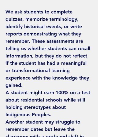
We ask students to complete 
quizzes, memorize terminology, 
identify historical events, or write 
reports demonstrating what they 
remember. These assessments are 
telling us whether students can recall 
information, but they do not reflect 
if the student has had a meaningful 
or transformational learning 
experience with the knowledge they 
gained.
A student might earn 100% on a test 
about residential schools while still 
holding stereotypes about 
Indigenous Peoples.
Another student may struggle to 
remember dates but leave the 
classroom with a profound shift in 