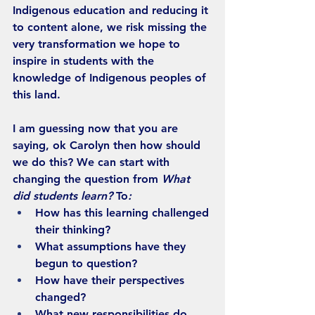
Indigenous education and reducing it 
to content alone, we risk missing the 
very transformation we hope to 
inspire in students with the 
knowledge of Indigenous peoples of 
this land.
I am guessing now that you are 
saying, ok Carolyn then how should 
we do this? We can start with 
changing the question from 
What 
did students learn? 
To
:
How has this learning challenged 
their thinking?
What assumptions have they 
begun to question?
How have their perspectives 
changed?
What new responsibilities do 