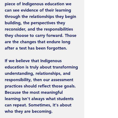
piece of Indigenous education we 
can see evidence of their learning 
through the relationships they begin 
building, the perspectives they 
reconsider, and the responsibilities 
they choose to carry forward. Those 
are the changes that endure long 
after a test has been forgotten.
If we believe that Indigenous 
education is truly about transforming 
understanding, relationships, and 
responsibility, then our assessment 
practices should reflect those goals. 
Because the most meaningful 
learning isn't always what students 
can repeat. Sometimes, it's about 
who they are becoming.