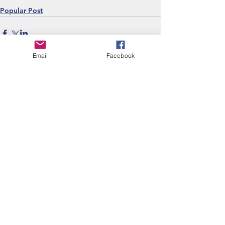
Popular Post
Email
Facebook
Recent Posts
Are we assessing what
really matters?
Classrooms That Speak:
Recognizing
Decolonizing Practices
Can we talk about the