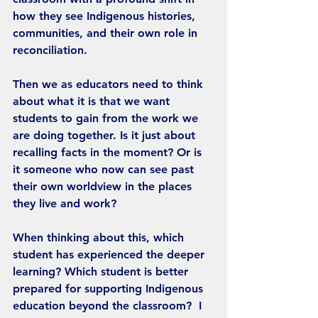
how they see Indigenous histories, 
communities, and their own role in 
reconciliation.
Then we as educators need to think 
about what it is that we want 
students to gain from the work we 
are doing together. Is it just about 
recalling facts in the moment? Or is 
it someone who now can see past 
their own worldview in the places 
they live and work?
When thinking about this, which 
student has experienced the deeper 
learning? Which student is better 
prepared for supporting Indigenous 
education beyond the classroom?  I 