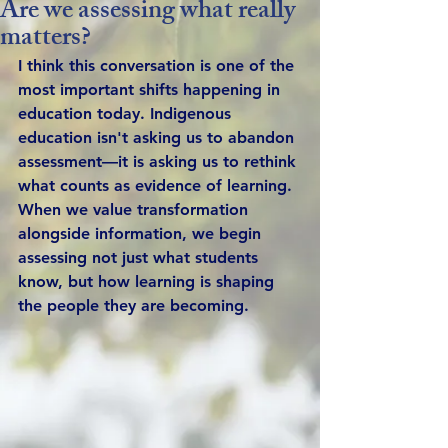
Are we assessing what really
matters?
I think this conversation is one of the 
most important shifts happening in 
education today. Indigenous 
education isn't asking us to abandon 
assessment—it is asking us to rethink 
what counts as evidence of learning. 
When we value transformation 
alongside information, we begin 
assessing not just what students 
know, but how learning is shaping 
the people they are becoming.