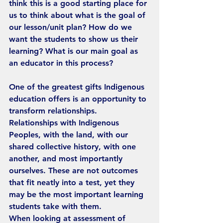
think this is a good starting place for 
us to think about what is the goal of 
our lesson/unit plan? How do we 
want the students to show us their 
learning? What is our main goal as 
an educator in this process?
One of the greatest gifts Indigenous 
education offers is an opportunity to 
transform relationships. 
Relationships with Indigenous 
Peoples, with the land, with our 
shared collective history, with one 
another, and most importantly 
ourselves. These are not outcomes 
that fit neatly into a test, yet they 
may be the most important learning 
students take with them.
When looking at assessment of 