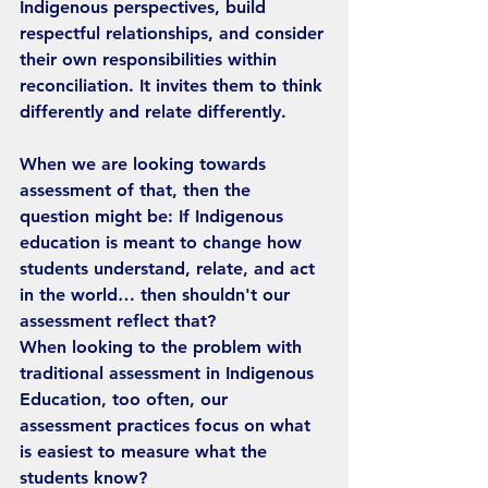
Indigenous perspectives, build 
respectful relationships, and consider 
their own responsibilities within 
reconciliation. It invites them to think 
differently and relate differently.
When we are looking towards 
assessment of that, then the 
question might be: If Indigenous 
education is meant to change how 
students understand, relate, and act 
in the world… then shouldn't our 
assessment reflect that?
When looking to the problem with 
traditional assessment in Indigenous 
Education, too often, our 
assessment practices focus on what 
is easiest to measure what the 
students know?