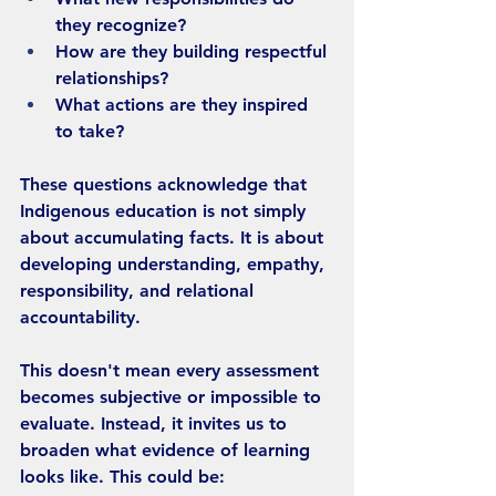
they recognize?
How are they building respectful 
relationships?
What actions are they inspired 
to take?
These questions acknowledge that 
Indigenous education is not simply 
about accumulating facts. It is about 
developing understanding, empathy, 
responsibility, and relational 
accountability.
This doesn't mean every assessment 
becomes subjective or impossible to 
evaluate. Instead, it invites us to 
broaden what evidence of learning 
looks like. This could be: