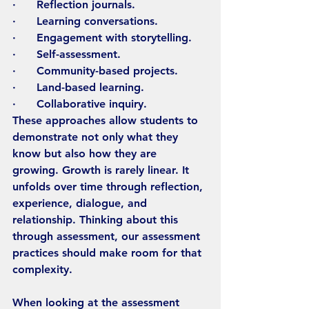
·      Reflection journals.
·      Learning conversations.
·      Engagement with storytelling.
·      Self-assessment.
·      Community-based projects.
·      Land-based learning.
·      Collaborative inquiry.
These approaches allow students to 
demonstrate not only what they 
know but also how they are 
growing. Growth is rarely linear. It 
unfolds over time through reflection, 
experience, dialogue, and 
relationship. Thinking about this 
through assessment, our assessment 
practices should make room for that 
complexity.
When looking at the assessment 