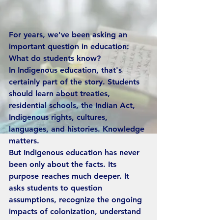
For years, we've been asking an 
important question in education: 
What do students know?
In Indigenous education, that's 
certainly part of the story. Students 
should learn about treaties, 
residential schools, the Indian Act, 
Indigenous rights, cultures, 
languages, and histories. Knowledge 
matters.
But Indigenous education has never 
been only about the facts. Its 
purpose reaches much deeper. It 
asks students to question 
assumptions, recognize the ongoing 
impacts of colonization, understand 