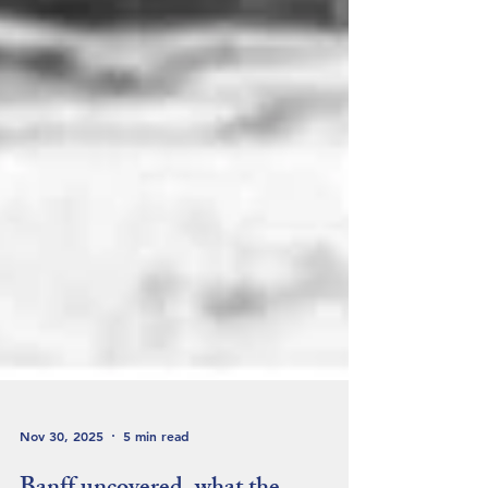
Nov 30, 2025
5 min read