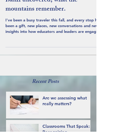
Banff uncovered, what the
mountains remember.
I've been a busy traveler this fall, and every stop has
been a gift, new places, new conversations and new
insights into how educators and leaders are engaging
with Indigenous education. What sustains and ignites
my own learning is taking the time to understand the
history of the territories that I visit, and the people
who have cared for these lands since time out of
mind. Heading to Banff was especially exciting and I
wanted to arrive prepared to share my learning
about the
Recent Posts
Are we assessing what
really matters?
Classrooms That Speak: