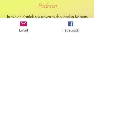
Podcast
In which Patrick sits down with Carolyn Roberts
to discuss her new book on decolonial
education practices and what exactly it means
Email
Facebook
to 're-story' education.
Podcast
Carolyn Roberts is challenging the colonial
foundations of Canada’s education system. As
an Indigenous academic and educator, Carolyn