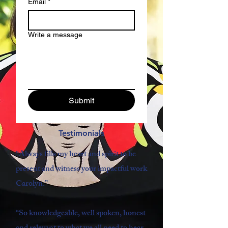
Email
*
Write a message
Submit
Testimonials
“Always fills my heart and spirit to be
present and witness your impactful work
Carolyn.
”
“So knowledgeable, well spoken, honest