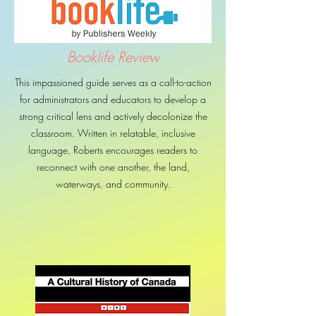
Booklife Review
This impassioned guide serves as a call-to-action
for administrators and educators to develop a
strong critical lens and actively decolonize the
classroom. Written in relatable, inclusive
language, Roberts encourages readers to
reconnect with one another, the land,
waterways, and community.