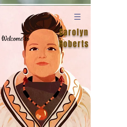
Carolyn
Welcome to
Roberts