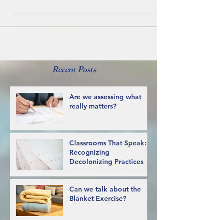
with issues they have been having with...
Recent Posts
Are we assessing what
really matters?
Classrooms That Speak:
Recognizing
Decolonizing Practices
Can we talk about the
Blanket Exercise?