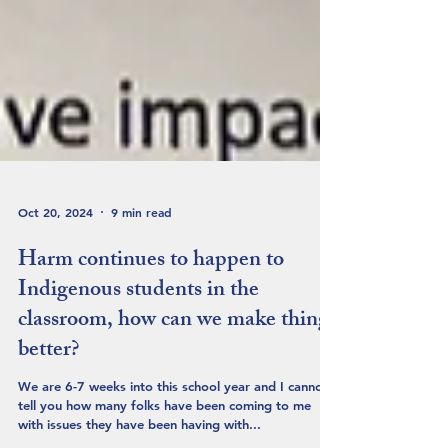
Oct 20, 2024
9 min read
Harm continues to happen to
Indigenous students in the
classroom, how can we make things
better?
We are 6-7 weeks into this school year and I cannot
tell you how many folks have been coming to me