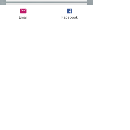
Email
Facebook
Banff uncovered, what
the mountains remember.
Empowering the Next
Generation Through
Education for True
Reconciliation
Teaching Through the
Threads of Indigenous
Pedagogy
Indigenous Pedagogies
are woven deeply
How to Transform
Classroom Practices for