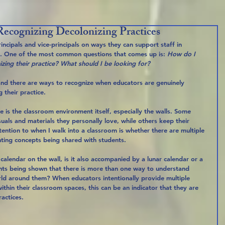
ecognizing Decolonizing Practices
incipals and vice-principals on ways they can support staff in 
es. One of the most common questions that comes up is: 
How do I 
nizing their practice? What should I be looking for?
 and there are ways to recognize when educators are genuinely 
 their practice.
e is the classroom environment itself, especially the walls. Some 
isuals and materials they personally love, while others keep their 
ention to when I walk into a classroom is whether there are multiple 
ting concepts being shared with students.
calendar on the wall, is it also accompanied by a lunar calendar or a 
nts being shown that there is more than one way to understand 
ld around them? When educators intentionally provide multiple 
hin their classroom spaces, this can be an indicator that they are 
actices.