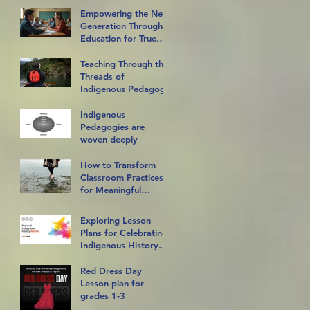
Empowering the Next
Generation Through
Education for True
Reconciliation
Teaching Through the
Threads of
Indigenous Pedagogy
Indigenous
Pedagogies are
woven deeply
How to Transform
Classroom Practices
for Meaningful
Indigenous Inclusion
Exploring Lesson
Plans for Celebrating
Indigenous History
Month in the
Classroom
Red Dress Day
Lesson plan for
grades 1-3