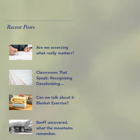
Recent Posts
Are we assessing
what really matters?
Classrooms That
Speak: Recognizing
Decolonizing
Practices
Can we talk about the
Blanket Exercise?
Banff uncovered,
what the mountains
remember.