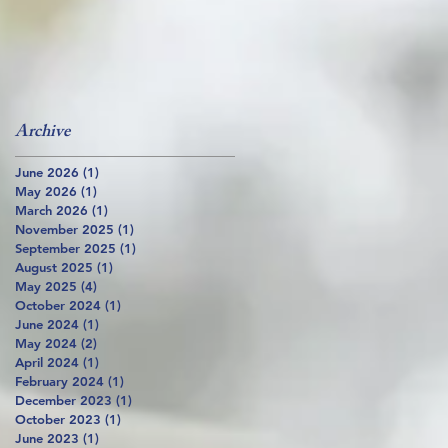
Archive
June 2026
(1)
1 post
May 2026
(1)
1 post
March 2026
(1)
1 post
November 2025
(1)
1 post
September 2025
(1)
1 post
August 2025
(1)
1 post
May 2025
(4)
4 posts
October 2024
(1)
1 post
June 2024
(1)
1 post
May 2024
(2)
2 posts
April 2024
(1)
1 post
February 2024
(1)
1 post
December 2023
(1)
1 post
October 2023
(1)
1 post
June 2023
(1)
1 post