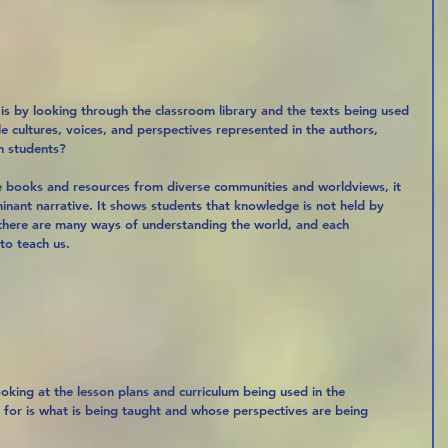
is by looking through the classroom library and the texts being used 
le cultures, voices, and perspectives represented in the authors, 
h students?
e books and resources from diverse communities and worldviews, it 
nant narrative. It shows students that knowledge is not held by 
 there are many ways of understanding the world, and each 
to teach us.
ooking at the lesson plans and curriculum being used in the 
 for is what is being taught and whose perspectives are being 