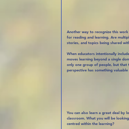
Another way to recognize this work 
for reading and learning. Are multip
stories, and topics being shared wit
When educators intentionally includ
moves learning beyond a single domi
only one group of people, but that
perspective has something valuable 
You can also learn a great deal by l
classroom. What you will be looking
centred within the learning?