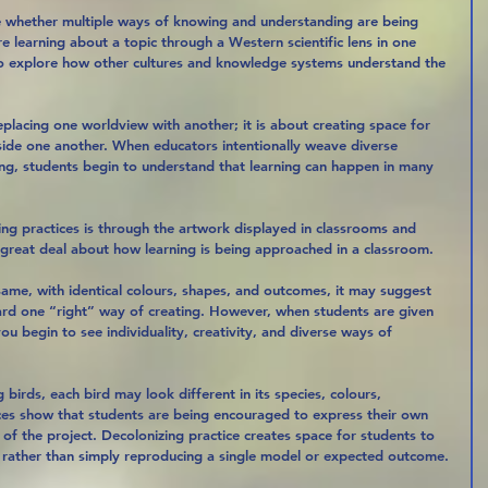
e whether multiple ways of knowing and understanding are being 
re learning about a topic through a Western scientific lens in one 
 to explore how other cultures and knowledge systems understand the 
eplacing one worldview with another; it is about creating space for 
gside one another. When educators intentionally weave diverse 
ng, students begin to understand that learning can happen in many 
ng practices is through the artwork displayed in classrooms and 
a great deal about how learning is being approached in a classroom.
 same, with identical colours, shapes, and outcomes, it may suggest 
ard one “right” way of creating. However, when students are given 
ou begin to see individuality, creativity, and diverse ways of 
 birds, each bird may look different in its species, colours, 
nces show that students are being encouraged to express their own 
s of the project. Decolonizing practice creates space for students to 
g, rather than simply reproducing a single model or expected outcome.