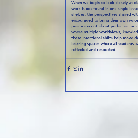
When we begin to look closely at cla
work is not found in one single less
shelves, the perspectives shared wit
encouraged to bring their own voices
practice is not about perfection or c
where multiple worldviews, knowled
these intentional shifts help move 
learning spaces where all students 
reflected and respected.