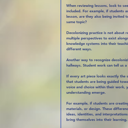
When reviewing lessons, look to se
included. For example, if students a
lesson, are they also being invited
same topic?
Decolonizing practice is not about r
multiple perspectives to exist alon
knowledge systems into their teachi
different ways.
Another way to recognize decolonizi
hallways. Student work can tell us 
If every art piece looks exactly the
that students are being guided tow
voice and choice within their work, y
understanding emerge.
For example, if students are creating
materials, or design. These differe
ideas, identities, and interpretation
bring themselves into their learnin