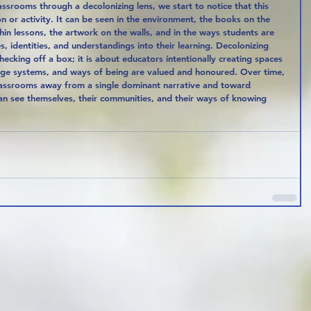
ssrooms through a decolonizing lens, we start to notice that this 
on or activity. It can be seen in the environment, the books on the 
hin lessons, the artwork on the walls, and in the ways students are 
, identities, and understandings into their learning. Decolonizing 
hecking off a box; it is about educators intentionally creating spaces 
ge systems, and ways of being are valued and honoured. Over time, 
classrooms away from a single dominant narrative and toward 
can see themselves, their communities, and their ways of knowing 