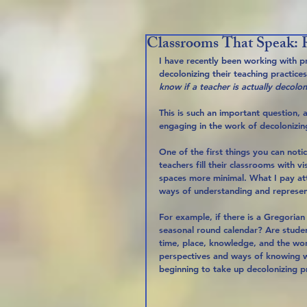
Classrooms That Speak: R
I have recently been working with pr
decolonizing their teaching practic
know if a teacher is actually decolo
This is such an important question,
engaging in the work of decolonizing
One of the first things you can notic
teachers fill their classrooms with v
spaces more minimal. What I pay att
ways of understanding and represen
For example, if there is a Gregorian 
seasonal round calendar? Are stude
time, place, knowledge, and the wor
perspectives and ways of knowing wit
beginning to take up decolonizing pr