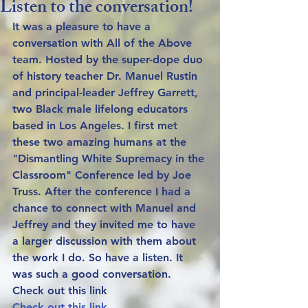
Listen to the conversation!
It was a pleasure to have a 
conversation with All of the Above 
team. Hosted by the super-dope duo 
of history teacher Dr. Manuel Rustin 
and principal-leader Jeffrey Garrett, 
two Black male lifelong educators 
based in Los Angeles. I first met 
these two amazing humans at the 
"Dismantling White Supremacy in the 
Classroom" Conference led by Joe 
Truss. After the conference I had a 
chance to connect with Manuel and 
Jeffrey and they invited me to have 
a larger discussion with them about 
the work I do. So have a listen. It 
was such a good conversation. 
Check out this link
Check out this link