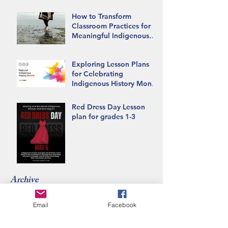
How to Transform
Classroom Practices for
Meaningful Indigenous
Inclusion
Exploring Lesson Plans
for Celebrating
Indigenous History Month
in the Classroom
Red Dress Day Lesson
plan for grades 1-3
Archive
Email
Facebook
June 2026
(1)
1 post
May 2026
(1)
1 post