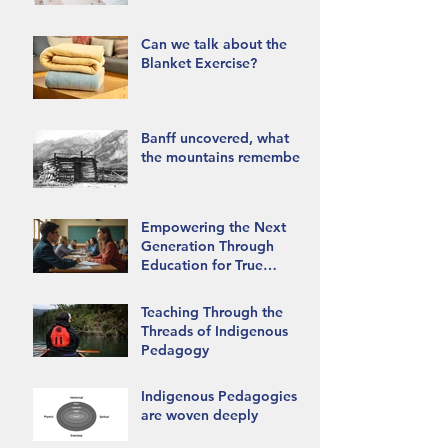
Can we talk about the
Blanket Exercise?
Banff uncovered, what
the mountains remember.
Empowering the Next
Generation Through
Education for True
Reconciliation
Teaching Through the
Threads of Indigenous
Pedagogy
Indigenous Pedagogies
are woven deeply