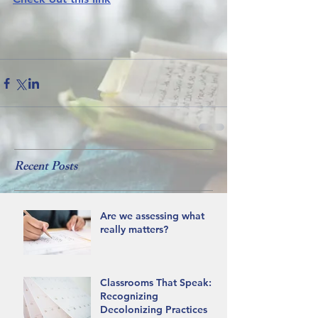
Recent Posts
Are we assessing what
really matters?
Classrooms That Speak:
Recognizing
Decolonizing Practices