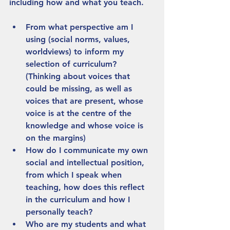
including how and what you teach.
From what perspective am I 
using (social norms, values, 
worldviews) to inform my 
selection of curriculum? 
(Thinking about voices that 
could be missing, as well as 
voices that are present, whose 
voice is at the centre of the 
knowledge and whose voice is 
on the margins)
How do I communicate my own 
social and intellectual position, 
from which I speak when 
teaching, how does this reflect 
in the curriculum and how I 
personally teach?
Who are my students and what 