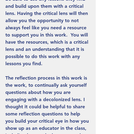
and build upon them with a critical 
lens. Having the critical lens will then 
allow you the opportunity to not 
always feel like you need a resource 
to support you in this work.  You will 
have the resources, which is a critical 
lens and an understanding that it is 
possible to do this work with any 
lessons you find. 
The reflection process in this work is 
the work, to continually ask yourself 
questions about how you are 
engaging with a decolonized lens. I 
thought it could be helpful to share 
some reflection questions to help 
you build your critical eye in how you 
show up as an educator in the class, 