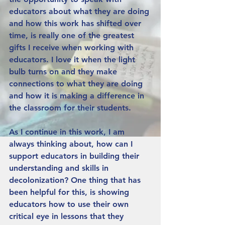
educators about what they are doing 
and how this work has shifted over 
time, is really one of the greatest 
gifts I receive when working with 
educators. I love it when the light 
bulb turns on and they make 
connections to what they are doing 
and how it is making a difference in 
the classroom for their students.
As I continue in this work, I am 
always thinking about, how can I 
support educators in building their 
understanding and skills in 
decolonization? One thing that has 
been helpful for this, is showing 
educators how to use their own 
critical eye in lessons that they 