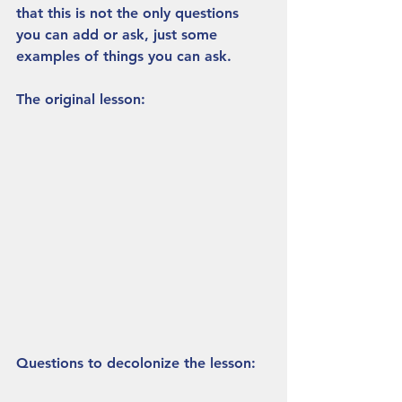
that this is not the only questions 
you can add or ask, just some 
examples of things you can ask.
The original lesson:
Questions to decolonize the lesson: