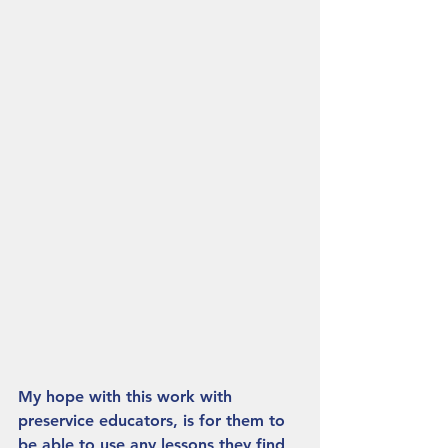
My hope with this work with 
preservice educators, is for them to 
be able to use any lessons they find 