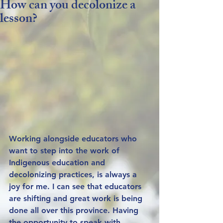
How can you decolonize a
lesson?
Working alongside educators who 
want to step into the work of 
Indigenous education and 
decolonizing practices, is always a 
joy for me. I can see that educators 
are shifting and great work is being 
done all over this province. Having 
the opportunity to speak with 