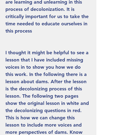
are learning and unlearning in this 
process of decolonization. It is 
critically important for us to take the 
time needed to educate ourselves in 
this process
I thought it might be helpful to see a 
lesson that I have included missing 
voices in to show you how we do 
this work. In the following there is a 
lesson about dams. After the lesson 
is the decolonizing process of this 
lesson. The following two pages 
show the original lesson in white and 
the decolonizing questions in red. 
This is how we can change this 
lesson to include more voices and 
more perspectives of dams. Know 