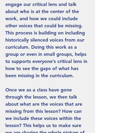
engage our critical lens and talk 
about who is at the center of the 
work, and how we could include 
other voices that could be missing. 
This process is building on including 
historically silenced voices from our 
curriculum. Doing this work as a 
group or even in small groups, helps 
to supports everyone’s critical lens in 
how to see the gaps of what has 
been missing in the curriculum. 
Once we as a class have gone 
through the lesson, we then talk 
about what are the voices that are 
missing from this lesson? How can 
we include these voices within the 
lesson? This helps us to make sure 
we are sharing the whole picture of 