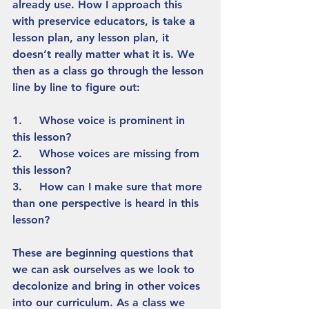
already use. How I approach this 
with preservice educators, is take a 
lesson plan, any lesson plan, it 
doesn’t really matter what it is. We 
then as a class go through the lesson 
line by line to figure out:
1.     Whose voice is prominent in 
this lesson?
2.     Whose voices are missing from 
this lesson?
3.     How can I make sure that more 
than one perspective is heard in this 
lesson? 
These are beginning questions that 
we can ask ourselves as we look to 
decolonize and bring in other voices 
into our curriculum. As a class we 