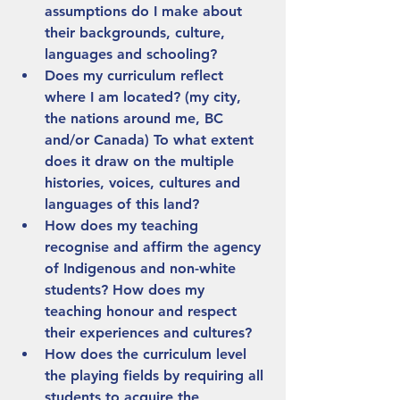
assumptions do I make about 
their backgrounds, culture, 
languages and schooling?
Does my curriculum reflect 
where I am located? (my city, 
the nations around me, BC 
and/or Canada) To what extent 
does it draw on the multiple 
histories, voices, cultures and 
languages of this land?
How does my teaching 
recognise and affirm the agency 
of Indigenous and non-white 
students? How does my 
teaching honour and respect 
their experiences and cultures?
How does the curriculum level 
the playing fields by requiring all 
students to acquire the 