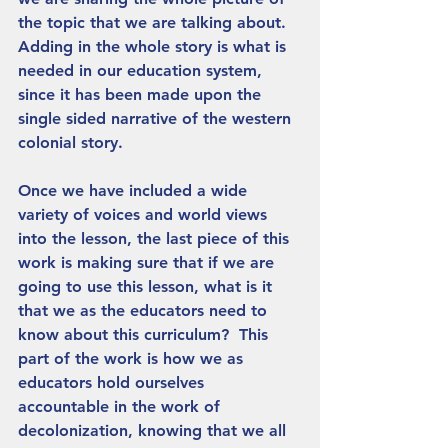
the topic that we are talking about. 
Adding in the whole story is what is 
needed in our education system, 
since it has been made upon the 
single sided narrative of the western 
colonial story. 
Once we have included a wide 
variety of voices and world views 
into the lesson, the last piece of this 
work is making sure that if we are 
going to use this lesson, what is it 
that we as the educators need to 
know about this curriculum?  This 
part of the work is how we as 
educators hold ourselves 
accountable in the work of 
decolonization, knowing that we all 