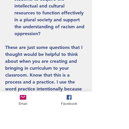
intellectual and cultural 
resources to function effectively 
in a plural society and support 
the understanding of racism and 
oppression? 
These are just some questions that I 
thought would be helpful to think 
about when you are creating and 
bringing in curriculum to your 
classroom. Know that this is a 
process and a practice. I use the 
word practice intentionally because 
work in decolonization is a practice 
that you do every day. The more you 
Email
Facebook
practice, the better you will get at it. 
So keep up the good work! 