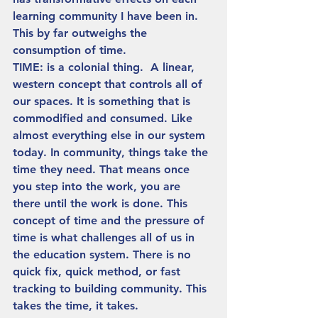
learning community I have been in. 
This by far outweighs the 
consumption of time.  
TIME: is a colonial thing.  A linear, 
western concept that controls all of 
our spaces. It is something that is 
commodified and consumed. Like 
almost everything else in our system 
today. In community, things take the 
time they need. That means once 
you step into the work, you are 
there until the work is done. This 
concept of time and the pressure of 
time is what challenges all of us in 
the education system. There is no 
quick fix, quick method, or fast 
tracking to building community. This 
takes the time, it takes.  