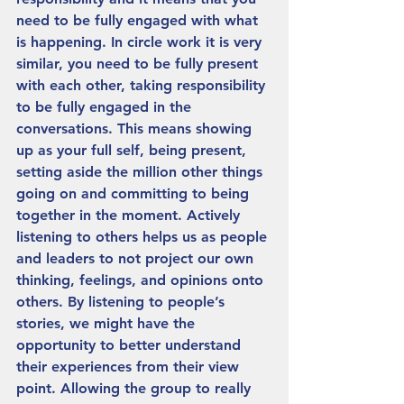
need to be fully engaged with what 
is happening. In circle work it is very 
similar, you need to be fully present 
with each other, taking responsibility 
to be fully engaged in the 
conversations. This means showing 
up as your full self, being present, 
setting aside the million other things 
going on and committing to being 
together in the moment. Actively 
listening to others helps us as people 
and leaders to not project our own 
thinking, feelings, and opinions onto 
others. By listening to people’s 
stories, we might have the 
opportunity to better understand 
their experiences from their view 
point. Allowing the group to really 