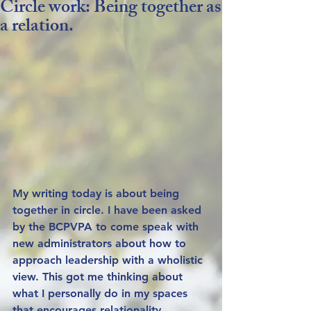
Circle work: Being together as
a relation.
My writing today is about being 
together in circle. I have been asked 
by the BCPVPA to come speak with 
new administrators about how to 
approach leadership with a wholistic 
view. This got me thinking about 
what I personally do in my spaces 
that encourages relationality. 