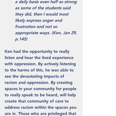
a daily basis even half as strong 
as some of the students said 
they did, then I would most 
likely express anger and 
frustration and not so 
appropriate ways. (Ken, Jan 29, 
p.145) 
Ken had the opportunity to really 
listen and hear the lived experience 
with oppression. By actively listening 
to the harms of this, he was able to 
see the devastating impacts of 
racism and oppression. By creating 
spaces in your community for people 
to really speak to be heard, will help 
create that community of care to 
address racism within the spaces you 
are in. Those who are privileged that 