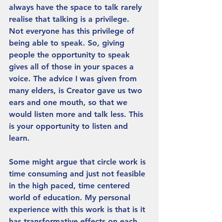
always have the space to talk rarely 
realise that talking is a privilege.  
Not everyone has this privilege of 
being able to speak. So, giving 
people the opportunity to speak 
gives all of those in your spaces a 
voice. The advice I was given from 
many elders, is Creator gave us two 
ears and one mouth, so that we 
would listen more and talk less. This 
is your opportunity to listen and 
learn.
Some might argue that circle work is 
time consuming and just not feasible 
in the high paced, time centered 
world of education. My personal 
experience with this work is that is it 
has transformative effects on each 