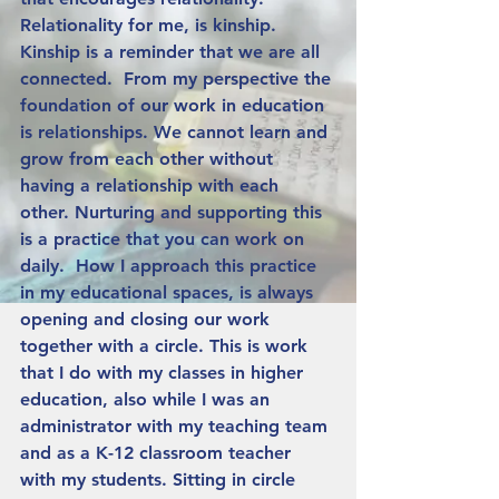
Relationality for me, is kinship. 
Kinship is a reminder that we are all 
connected.  From my perspective the 
foundation of our work in education 
is relationships. We cannot learn and 
grow from each other without 
having a relationship with each 
other. Nurturing and supporting this 
is a practice that you can work on 
daily.  How I approach this practice 
in my educational spaces, is always 
opening and closing our work 
together with a circle. This is work 
that I do with my classes in higher 
education, also while I was an 
administrator with my teaching team 
and as a K-12 classroom teacher 
with my students. Sitting in circle 