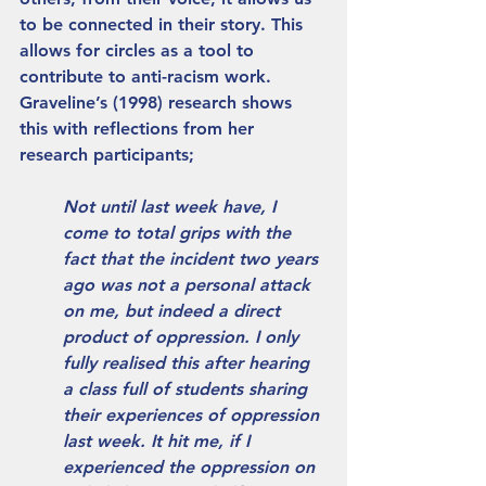
to be connected in their story. This 
allows for circles as a tool to 
contribute to anti-racism work. 
Graveline’s (1998) research shows 
this with reflections from her 
research participants;
Not until last week have, I 
come to total grips with the 
fact that the incident two years 
ago was not a personal attack 
on me, but indeed a direct 
product of oppression. I only 
fully realised this after hearing 
a class full of students sharing 
their experiences of oppression 
last week. It hit me, if I 
experienced the oppression on 