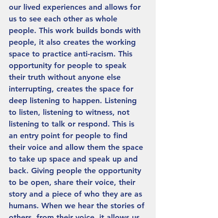
our lived experiences and allows for 
us to see each other as whole 
people. This work builds bonds with 
people, it also creates the working 
space to practice anti-racism. This 
opportunity for people to speak 
their truth without anyone else 
interrupting, creates the space for 
deep listening to happen. Listening 
to listen, listening to witness, not 
listening to talk or respond. This is 
an entry point for people to find 
their voice and allow them the space 
to take up space and speak up and 
back. Giving people the opportunity 
to be open, share their voice, their 
story and a piece of who they are as 
humans. When we hear the stories of 
others, from their voice, it allows us 