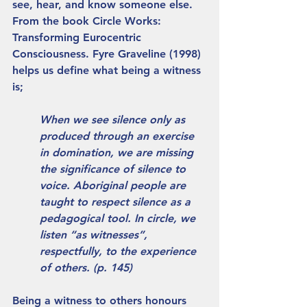
see, hear, and know someone else. 
From the book Circle Works: 
Transforming Eurocentric 
Consciousness. Fyre Graveline (1998) 
helps us define what being a witness 
is; 
When we see silence only as 
produced through an exercise 
in domination, we are missing 
the significance of silence to 
voice. Aboriginal people are 
taught to respect silence as a 
pedagogical tool. In circle, we 
listen “as witnesses”, 
respectfully, to the experience 
of others. (p. 145) 
Being a witness to others honours 