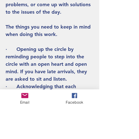
problems, or come up with solutions 
to the issues of the day.  
The things you need to keep in mind 
when doing this work.
·      Opening up the circle by 
reminding people to step into the 
circle with an open heart and open 
mind. If you have late arrivals, they 
are asked to sit and listen.  
·      Acknowledging that each 
person has the opportunity to speak 
if they want to, or not speak. 
Email
Facebook
·      When you are speaking in the 
group, speak from the heart and 
listen respectfully, when it is not your 
turn, listen. 
·      Make sure everyone in the 