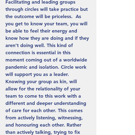
Facilitating and leading groups 
through circles will take practice but 
the outcome will be priceless.  As 
you get to know your team, you will 
be able to feel their energy and 
know how they are doing and if they 
aren’t doing well. This kind of 
connection is essential in this 
moment coming out of a worldwide 
pandemic and isolation. Circle work 
will support you as a leader. 
Knowing your group as kin, will 
allow for the relationality of your 
team to come to this work with a 
different and deeper understanding 
of care for each other. This comes 
from actively listening, witnessing, 
and honouring each other. Rather 
than actively talking, trying to fix 