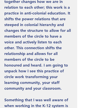
together changes how we are in 
relation to each other; this work is a 
practice in anti-colonial education. It 
shifts the power relations that are 
steeped in colonial hierarchy and 
changes the structure to allow for all 
members of the circle to have a 
voice and actively listen to each 
other. This connection shifts the 
relationship and allows for all 
members of the circle to be 
honoured and heard. I am going to 
unpack how I see this practice of 
circle work transforming your 
learning community, your staff 
community and your classroom. 
Something that I was well aware of 
when working in the K-12 system is 