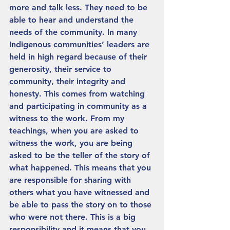
more and talk less. They need to be 
able to hear and understand the 
needs of the community. In many 
Indigenous communities’ leaders are 
held in high regard because of their 
generosity, their service to 
community, their integrity and 
honesty. This comes from watching 
and participating in community as a 
witness to the work. From my 
teachings, when you are asked to 
witness the work, you are being 
asked to be the teller of the story of 
what happened. This means that you 
are responsible for sharing with 
others what you have witnessed and 
be able to pass the story on to those 
who were not there. This is a big 
responsibility and it means that you 