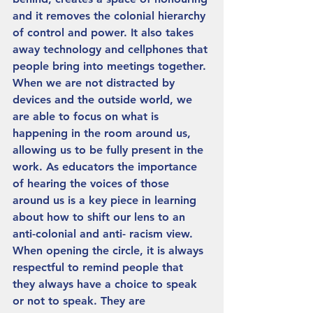
and it removes the colonial hierarchy 
of control and power. It also takes 
away technology and cellphones that 
people bring into meetings together. 
When we are not distracted by 
devices and the outside world, we 
are able to focus on what is 
happening in the room around us, 
allowing us to be fully present in the 
work. As educators the importance 
of hearing the voices of those 
around us is a key piece in learning 
about how to shift our lens to an 
anti-colonial and anti- racism view. 
When opening the circle, it is always 
respectful to remind people that 
they always have a choice to speak 
or not to speak. They are 