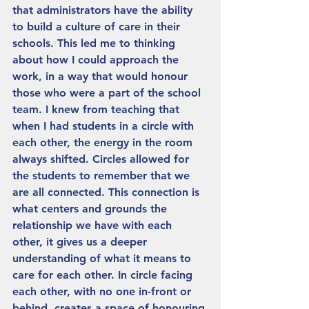
that administrators have the ability 
to build a culture of care in their 
schools. This led me to thinking 
about how I could approach the 
work, in a way that would honour 
those who were a part of the school 
team. I knew from teaching that 
when I had students in a circle with 
each other, the energy in the room 
always shifted. Circles allowed for 
the students to remember that we 
are all connected. This connection is 
what centers and grounds the 
relationship we have with each 
other, it gives us a deeper 
understanding of what it means to 
care for each other. In circle facing 
each other, with no one in-front or 
behind, creates a space of honouring 