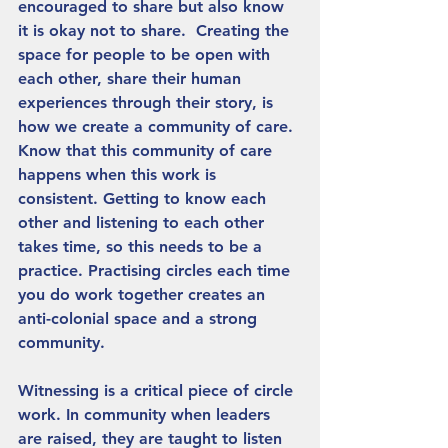
encouraged to share but also know 
it is okay not to share.  Creating the 
space for people to be open with 
each other, share their human 
experiences through their story, is 
how we create a community of care. 
Know that this community of care 
happens when this work is 
consistent. Getting to know each 
other and listening to each other 
takes time, so this needs to be a 
practice. Practising circles each time 
you do work together creates an 
anti-colonial space and a strong 
community. 
Witnessing is a critical piece of circle 
work. In community when leaders 
are raised, they are taught to listen 