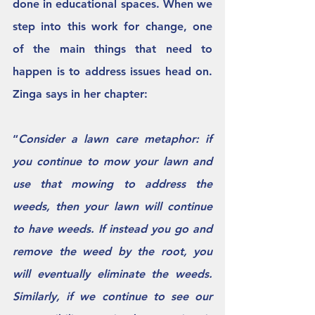
done in educational spaces. When we 
step into this work for change, one 
of the main things that need to 
happen is to address issues head on.  
Zinga says in her chapter: 
“
Consider a lawn care metaphor: if 
you continue to mow your lawn and 
use that mowing to address the 
weeds, then your lawn will continue 
to have weeds. If instead you go and 
remove the weed by the root, you 
will eventually eliminate the weeds. 
Similarly, if we continue to see our 