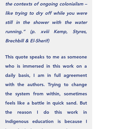
the contexts of ongoing colonialism – 
like trying to dry off while you were 
still in the shower with the water 
running.” (p. xviii Kemp, Styres, 
Brechbill & El-Sherif)
This quote speaks to me as someone 
who is immersed in this work on a 
daily basis, I am in full agreement 
with the authors. Trying to change 
the system from within, sometimes 
feels like a battle in quick sand. But 
the reason I do this work in 
Indigenous education is because I 