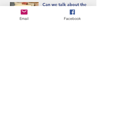
Can we talk about the
Blanket Exercise?
Email
Facebook
Banff uncovered, what
the mountains remember.
Empowering the Next
Generation Through
Education for True
Reconciliation
Teaching Through the
Threads of Indigenous
Pedagogy
Indigenous Pedagogies
are woven deeply