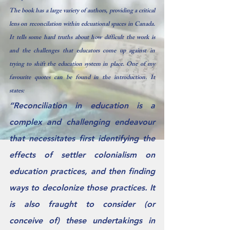
The book has a large variety of authors, providing a critical 
lens on reconcilation within edcuational spaces in Canada.  
It tells some hard truths about how difficult the work is 
and the challenges that educators come up against in 
trying to shift the education system in place. One of my 
favourite quotes can be found in the introduction. It 
states: 
“Reconciliation in education is a 
complex and challenging endeavour 
that necessitates first identifying the 
effects of settler colonialism on 
education practices, and then finding 
ways to decolonize those practices. It 
is also fraught to consider (or 
conceive of) these undertakings in 