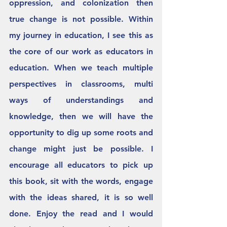
oppression, and colonization then 
true change is not possible. Within 
my journey in education, I see this as 
the core of our work as educators in 
education. When we teach multiple 
perspectives in classrooms, multi 
ways of understandings and 
knowledge, then we will have the 
opportunity to dig up some roots and 
change might just be possible. I 
encourage all educators to pick up 
this book, sit with the words, engage 
with the ideas shared, it is so well 
done. Enjoy the read and I would 