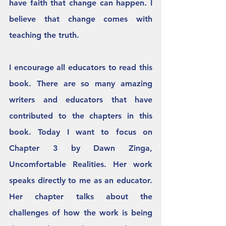
have faith that change can happen. I 
believe that change comes with 
teaching the truth. 
I encourage all educators to read this 
book. There are so many amazing 
writers and educators that have 
contributed to the chapters in this 
book. Today I want to focus on 
Chapter 3 by Dawn Zinga, 
Uncomfortable Realities. Her work 
speaks directly to me as an educator. 
Her chapter talks about the 
challenges of how the work is being 