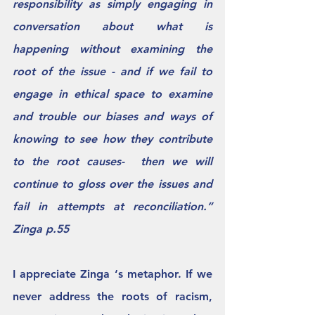
responsibility as simply engaging in 
conversation about what is 
happening without examining the 
root of the issue - and if we fail to 
engage in ethical space to examine 
and trouble our biases and ways of 
knowing to see how they contribute 
to the root causes-  then we will 
continue to gloss over the issues and 
fail in attempts at reconciliation.”  
Zinga p.55 
I appreciate Zinga ‘s metaphor. If we 
never address the roots of racism, 