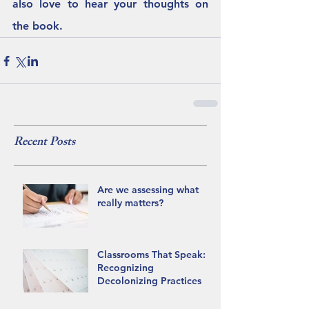
also love to hear your thoughts on 
the book.  
Recent Posts
Are we assessing what
really matters?
Classrooms That Speak:
Recognizing
Decolonizing Practices