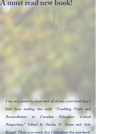
A must read new book!
I am very excited to share with all of you a new book that I 
have been reading this week. “Troubling Truth and 
Reconciliation in Canadian Education: 
Critical 
Perspectives,” 
Edited by Sandra D. Styres and Arlo 
Kempf. There is so much that I love about this new book! 