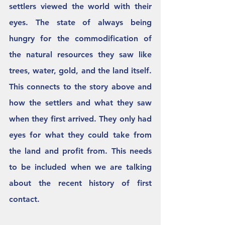
settlers viewed the world with their 
eyes. The state of always being 
hungry for the commodification of 
the natural resources they saw like 
trees, water, gold, and the land itself. 
This connects to the story above and 
how the settlers and what they saw 
when they first arrived. They only had 
eyes for what they could take from 
the land and profit from. This needs 
to be included when we are talking 
about the recent history of first 
contact. 