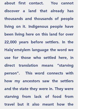
about first contact.  You cannot 
discover a land that already has 
thousands and thousands of people 
living on it. Indigenous people have 
been living here on this land for over 
22,000 years before settlers. In the 
Halq’eméylem language the word we 
use for those who settled here, in 
direct translation means “starving 
person”.  This word connects with 
how my ancestors saw the settlers 
and the state they were in. They were 
starving from lack of food from 
travel but it also meant how the 