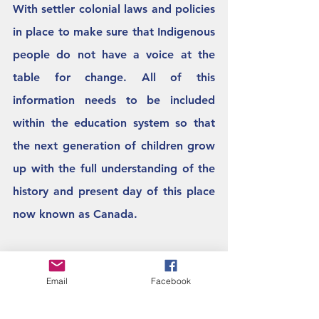
With settler colonial laws and policies 
in place to make sure that Indigenous 
people do not have a voice at the 
table for change. All of this 
information needs to be included 
within the education system so that 
the next generation of children grow 
up with the full understanding of the 
history and present day of this place 
now known as Canada. 
The narrative in your classroom is 
Email
Facebook
what you bring into the space. What 
are you going to tell the next 