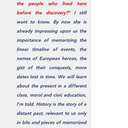
the people who lived here 
before the discovery?” 
I still 
want to know. By now she is 
already impressing upon us the 
importance of memorizing the 
linear timeline of events, the 
names of European heroes, the 
gist of their conquests, more 
dates lost in time. We will learn 
about the present in a diﬀerent 
class, moral and civic education, 
I’m told. History is the story of a 
distant past, relevant to us only 
in bits and pieces of memorized 