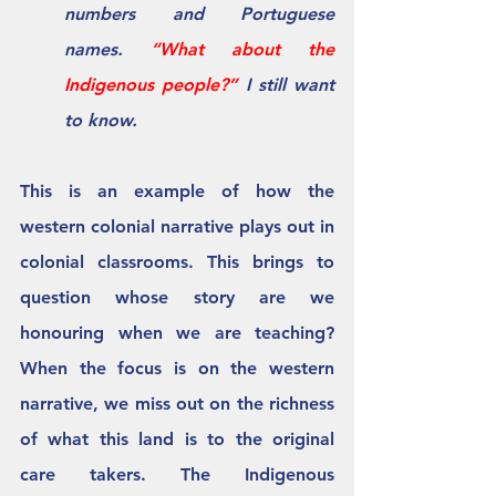
numbers and Portuguese 
names. 
“What about the 
Indigenous people?” 
I still want 
to know.
This is an example of how the 
western colonial narrative plays out in 
colonial classrooms. This brings to 
question whose story are we 
honouring when we are teaching? 
When the focus is on the western 
narrative, we miss out on the richness 
of what this land is to the original 
care takers. The Indigenous 