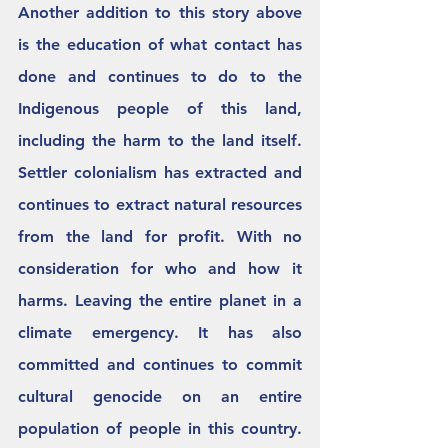
Another addition to this story above 
is the education of what contact has 
done and continues to do to the 
Indigenous people of this land, 
including the harm to the land itself. 
Settler colonialism has extracted and 
continues to extract natural resources 
from the land for profit. With no 
consideration for who and how it 
harms. Leaving the entire planet in a 
climate emergency. It has also 
committed and continues to commit 
cultural genocide on an entire 
population of people in this country. 