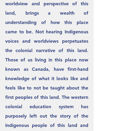
worldview and perspective of this 
land, brings a wealth of 
understanding of how this place 
came to be. Not hearing Indigenous 
voices and worldviews perpetuates 
the colonial narrative of this land. 
Those of us living in this place now 
known as Canada, have first-hand 
knowledge of what it looks like and 
feels like to not be taught about the 
first peoples of this land. The western 
colonial education system has 
purposely left out the story of the 
Indigenous people of this land and 