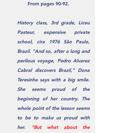
               From pages 90-92.
History class, 3rd grade, Liceu 
Pasteur, expensive private 
school, cira 1976 São Paulo, 
Brazil. “And so, after a long and 
perilous voyage, Pedro Alvarez 
Cabral discovers Brazil,” Dona 
Teresinha says with a big smile. 
She seems proud of the 
beginning of her country. The 
whole point of the lesson seems 
to be to make us proud with 
her. 
“But what about the 