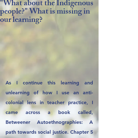
"What about the Indigenous
people?" What is missing in
our learning?
As I continue this learning and 
unlearning of how I use an anti-
colonial lens in teacher practice, I 
came across a book called, 
Betweener Autoethnographies: A 
path towards social justice. Chapter 5 