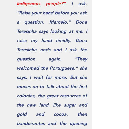
Indigenous people?” 
I ask.  
“Raise your hand before you ask 
a question, Marcelo,” Dona 
Teresinha says looking at me. I 
raise my hand timidly. Dona 
Teresinha nods and I ask the 
question again. “They 
welcomed the Portuguese,” she 
says. I wait for more. But she 
moves on to talk about the ﬁrst 
colonies, the great resources of 
the new land, like sugar and 
gold and cocoa, then 
bandeirantes and the opening 