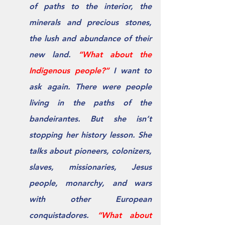
of paths to the interior, the 
minerals and precious stones, 
the lush and abundance of their 
new land. 
“What about the 
Indigenous people?” 
I want to 
ask again. There were people 
living in the paths of the 
bandeirantes. But she isn’t 
stopping her history lesson. She 
talks about pioneers, colonizers, 
slaves, missionaries, Jesus 
people, monarchy, and wars 
with other European 
conquistadores. 
“What about 