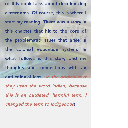
of this book talks about decolonizing 
classrooms. Of course, this is where I 
start my reading. There was a story in 
this chapter that hit to the core of 
the problematic issues that arise in 
the colonial education system. In 
what follows is this story and my 
thoughts and connections with an 
anti-colonial lens. (
in the original text 
they used the word Indian, because 
this is an outdated, harmful term, I 
changed the term to Indigenous
) 