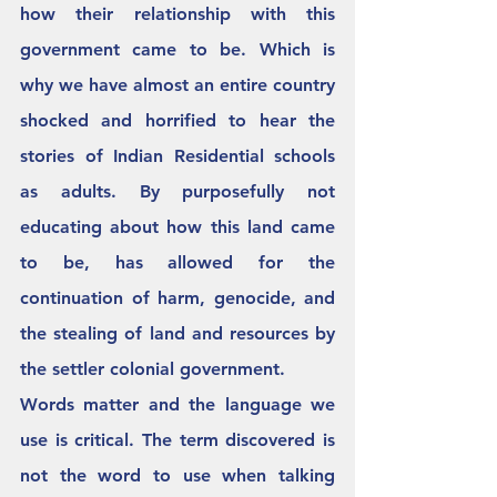
how their relationship with this 
government came to be. Which is 
why we have almost an entire country 
shocked and horrified to hear the 
stories of Indian Residential schools 
as adults. By purposefully not 
educating about how this land came 
to be, has allowed for the 
continuation of harm, genocide, and 
the stealing of land and resources by 
the settler colonial government.  
Words matter and the language we 
use is critical. The term discovered is 
not the word to use when talking 