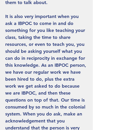
them to talk about. 
It is also very important when you 
ask a IBPOC to come in and do 
something for you like teaching your 
class, taking the time to share 
resources, or even to teach you, you 
should be asking yourself what you 
can do in reciprocity in exchange for 
this knowledge. As an IBPOC person, 
we have our regular work we have 
been hired to do, plus the extra 
work we get asked to do because 
we are IBPOC, and then these 
questions on top of that. Our time is 
consumed by so much in the colonial 
system. When you do ask, make an 
acknowledgement that you 
understand that the person is very 