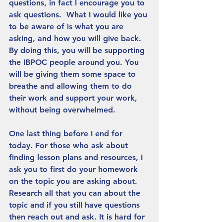
questions, in fact I encourage you to 
ask questions.  What I would like you 
to be aware of is what you are 
asking, and how you will give back. 
By doing this, you will be supporting 
the IBPOC people around you. You 
will be giving them some space to 
breathe and allowing them to do 
their work and support your work, 
without being overwhelmed. 
One last thing before I end for 
today. For those who ask about 
finding lesson plans and resources, I 
ask you to first do your homework 
on the topic you are asking about. 
Research all that you can about the 
topic and if you still have questions 
then reach out and ask. It is hard for 