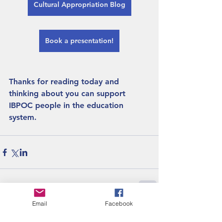
Cultural Appropriation Blog
Book a presentation!
Thanks for reading today and 
thinking about you can support 
IBPOC people in the education 
system. 
Email
Facebook
Recent Posts