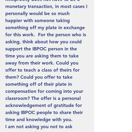
monetary transaction, in most cases I 
personally would be so much 
happier with someone taking 
something off my plate in exchange 
for this work.  For the person who is 
asking, think about how you could 
support the IBPOC person in the 
time you are asking them to take 
away from their work. Could you 
offer to teach a class of theirs for 
them? Could you offer to take 
something off of their plate in 
compensation for coming into your 
classroom? The offer is a personal 
acknowledgement of gratitude for 
asking IBPOC people to share their 
time and knowledge with you. 
I am not asking you not to ask 