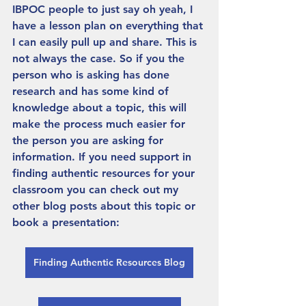
IBPOC people to just say oh yeah, I 
have a lesson plan on everything that 
I can easily pull up and share. This is 
not always the case. So if you the 
person who is asking has done 
research and has some kind of 
knowledge about a topic, this will 
make the process much easier for 
the person you are asking for 
information. If you need support in 
finding authentic resources for your 
classroom you can check out my 
other blog posts about this topic or 
book a presentation: 
Finding Authentic Resources Blog