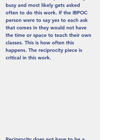
busy and most likely gets asked 
often to do this work. If the IBPOC 
person were to say yes to each ask 
that comes in they would not have 
the time or space to teach their own 
classes. This is how often this 
happens. The reciprocity piece is 
critical in this work. 
Reciprocity does not have to be a 