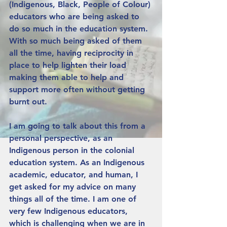
(Indigenous, Black, People of Colour) 
educators who are being asked to 
do so much in the education system. 
With so much being asked of them 
all the time, having reciprocity in 
place to help lighten their load 
making them able to help and 
support more often without getting 
burnt out. 
I am going to talk about this from a 
personal perspective, as an 
Indigenous person in the colonial 
education system. As an Indigenous 
academic, educator, and human, I 
get asked for my advice on many 
things all of the time. I am one of 
very few Indigenous educators, 
which is challenging when we are in 