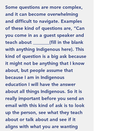
Some questions are more complex, 
and it can become overwhelming 
and difficult to navigate. Examples 
of these kind of questions are, “Can 
you come in as a guest speaker and 
teach about _______(fill in the blank 
with anything Indigenous here). This 
kind of question is a big ask because 
it might not be anything that I know 
about, but people assume that 
because I am in Indigenous 
education I will have the answer 
about all things Indigenous. So it is 
really important before you send an 
email with this kind of ask is to look 
up the person, see what they teach 
about or talk about and see if it 
aligns with what you are wanting 