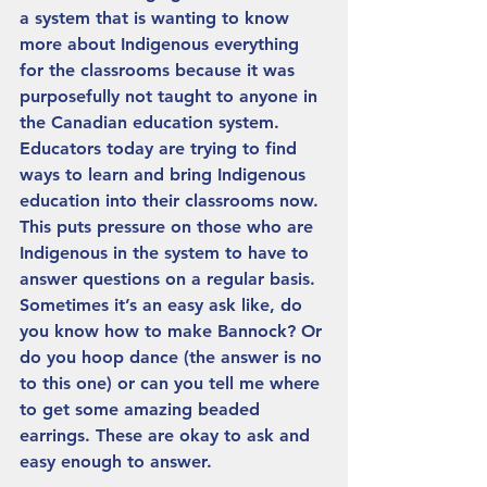
a system that is wanting to know 
more about Indigenous everything 
for the classrooms because it was 
purposefully not taught to anyone in 
the Canadian education system. 
Educators today are trying to find 
ways to learn and bring Indigenous 
education into their classrooms now. 
This puts pressure on those who are 
Indigenous in the system to have to 
answer questions on a regular basis.  
Sometimes it’s an easy ask like, do 
you know how to make Bannock? Or 
do you hoop dance (the answer is no 
to this one) or can you tell me where 
to get some amazing beaded 
earrings. These are okay to ask and 
easy enough to answer. 