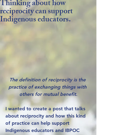
Thinking about how
reciprocity can support
Indigenous educators.
The definition of reciprocity is the 
practice of exchanging things with 
others for mutual benefit.
I wanted to create a post that talks 
about reciprocity and how this kind 
of practice can help support 
Indigenous educators and IBPOC 