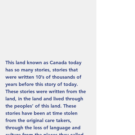
This land known as Canada today 
has so many stories, stories that 
were written 10’s of thousands of 
years before this story of today. 
These stories were written from the 
land, in the land and lived through 
the peoples’ of this land. These 
stories have been at time stolen 
from the original care takers, 
through the loss of language and 
culture from the places they called 