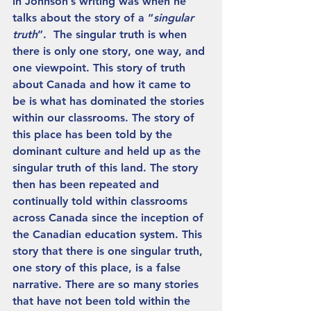
in Johnson’s writing was when he 
talks about the story of a “
singular 
truth
”.  The singular truth is when 
there is only one story, one way, and 
one viewpoint. This story of truth 
about Canada and how it came to 
be is what has dominated the stories 
within our classrooms. The story of 
this place has been told by the 
dominant culture and held up as the 
singular truth of this land. The story 
then has been repeated and 
continually told within classrooms 
across Canada since the inception of 
the Canadian education system. This 
story that there is one singular truth, 
one story of this place, is a false 
narrative. There are so many stories 
that have not been told within the 