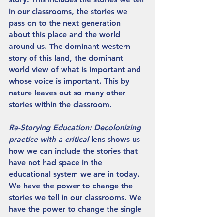
in our classrooms, the stories we 
pass on to the next generation 
about this place and the world 
around us. The dominant western 
story of this land, the dominant 
world view of what is important and 
whose voice is important. This by 
nature leaves out so many other 
stories within the classroom.
Re-Storying Education: Decolonizing 
practice with a critical 
lens shows us 
how we can include the stories that 
have not had space in the 
educational system we are in today. 
We have the power to change the 
stories we tell in our classrooms. We 
have the power to change the single 