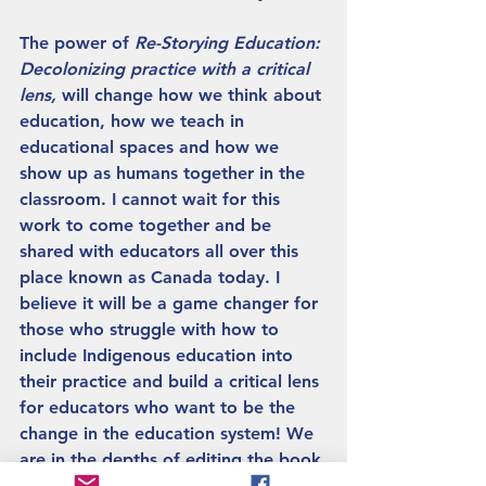
The power of 
Re-Storying Education: 
Decolonizing practice with a critical 
lens, 
will change how we think about 
education, how we teach in 
educational spaces and how we 
show up as humans together in the 
classroom. I cannot wait for this 
work to come together and be 
shared with educators all over this 
place known as Canada today. I 
believe it will be a game changer for 
those who struggle with how to 
include Indigenous education into 
their practice and build a critical lens 
for educators who want to be the 
change in the education system! We 
are in the depths of editing the book 
in this moment and it will hit 