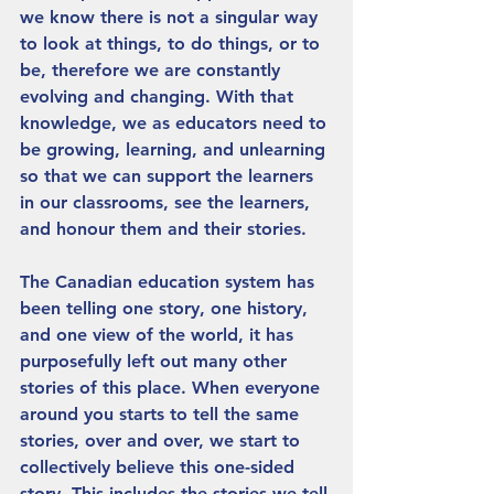
we know there is not a singular way 
to look at things, to do things, or to 
be, therefore we are constantly 
evolving and changing. With that 
knowledge, we as educators need to 
be growing, learning, and unlearning 
so that we can support the learners 
in our classrooms, see the learners, 
and honour them and their stories.
The Canadian education system has 
been telling one story, one history, 
and one view of the world, it has 
purposefully left out many other 
stories of this place. When everyone 
around you starts to tell the same 
stories, over and over, we start to 
collectively believe this one-sided 
story. This includes the stories we tell 