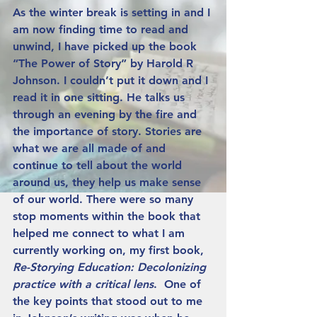
As the winter break is setting in and I 
am now finding time to read and 
unwind, I have picked up the book 
“The Power of Story” by Harold R 
Johnson. I couldn’t put it down and I 
read it in one sitting. He talks us 
through an evening by the fire and 
the importance of story. Stories are 
what we are all made of and 
continue to tell about the world 
around us, they help us make sense 
of our world. There were so many 
stop moments within the book that 
helped me connect to what I am 
currently working on, my first book, 
Re-Storying Education: Decolonizing 
practice with a critical lens
.  One of 
the key points that stood out to me 