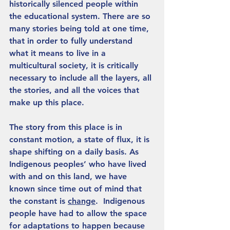
historically silenced people within 
the educational system. There are so 
many stories being told at one time, 
that in order to fully understand 
what it means to live in a 
multicultural society, it is critically 
necessary to include all the layers, all 
the stories, and all the voices that 
make up this place.
The story from this place is in 
constant motion, a state of flux, it is 
shape shifting on a daily basis. As 
Indigenous peoples’ who have lived 
with and on this land, we have 
known since time out of mind that 
the constant is 
change
.  Indigenous 
people have had to allow the space 
for adaptations to happen because 