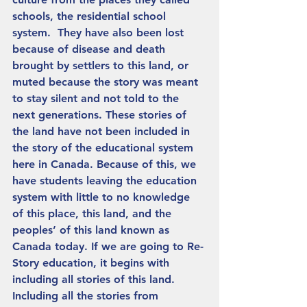
schools, the residential school 
system.  They have also been lost 
because of disease and death 
brought by settlers to this land, or 
muted because the story was meant 
to stay silent and not told to the 
next generations. These stories of 
the land have not been included in 
the story of the educational system 
here in Canada. Because of this, we 
have students leaving the education 
system with little to no knowledge 
of this place, this land, and the 
peoples’ of this land known as 
Canada today. If we are going to Re-
Story education, it begins with 
including all stories of this land. 
Including all the stories from 