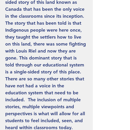
sided story of this land known as 
Canada that has been the only voice 
in the classrooms since its inception. 
The story that has been told is that 
Indigenous people were here once, 
they taught the settlers how to live 
on this land, there was some fighting 
with Louis Riel and now they are 
gone. This dominant story that is 
told through our educational system 
is a single-sided story of this place. 
There are so many other stories that 
have not had a voice in the 
education system that need to be 
included.  The inclusion of multiple 
stories, multiple viewpoints and 
perspectives is what will allow for all 
students to feel included, seen, and 
heard within classrooms today.