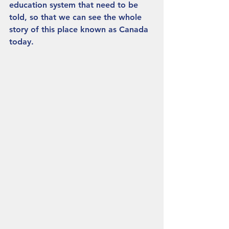
education system that need to be 
told, so that we can see the whole 
story of this place known as Canada 
today.