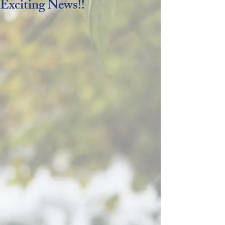
Exciting News!!