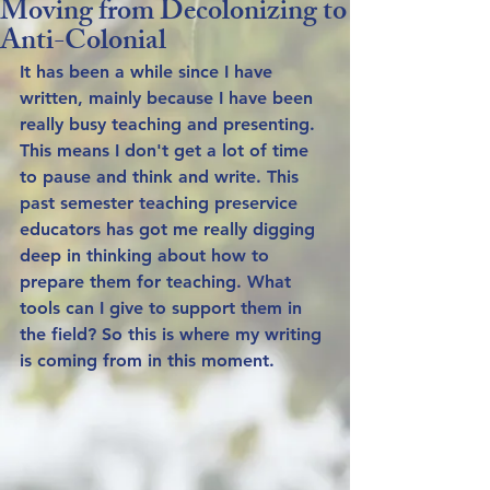
Moving from Decolonizing to
Anti-Colonial
It has been a while since I have 
written, mainly because I have been 
really busy teaching and presenting. 
This means I don't get a lot of time 
to pause and think and write. This 
past semester teaching preservice 
educators has got me really digging 
deep in thinking about how to 
prepare them for teaching. What 
tools can I give to support them in 
the field? So this is where my writing 
is coming from in this moment. 