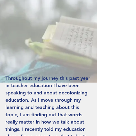
Throughout my journey this past year 
in teacher education I have been 
speaking to and about decolonizing 
education. As I move through my 
learning and teaching about this 
topic, I am finding out that words 
really matter in how we talk about 
things. I recently told my education 