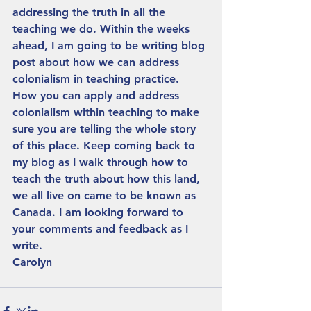
addressing the truth in all the 
teaching we do. Within the weeks 
ahead, I am going to be writing blog 
post about how we can address 
colonialism in teaching practice. 
How you can apply and address 
colonialism within teaching to make 
sure you are telling the whole story 
of this place. Keep coming back to 
my blog as I walk through how to 
teach the truth about how this land, 
we all live on came to be known as 
Canada. I am looking forward to 
your comments and feedback as I 
write.
Carolyn