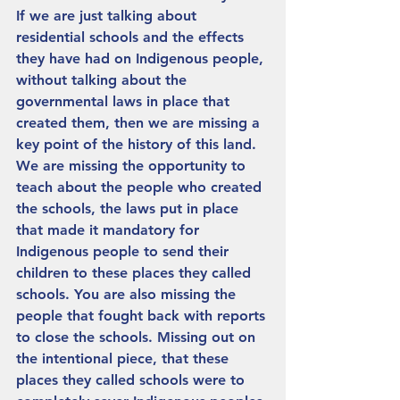
If we are just talking about 
residential schools and the effects 
they have had on Indigenous people, 
without talking about the 
governmental laws in place that 
created them, then we are missing a 
key point of the history of this land. 
We are missing the opportunity to 
teach about the people who created 
the schools, the laws put in place 
that made it mandatory for 
Indigenous people to send their 
children to these places they called 
schools. You are also missing the 
people that fought back with reports 
to close the schools. Missing out on 
the intentional piece, that these 
places they called schools were to 