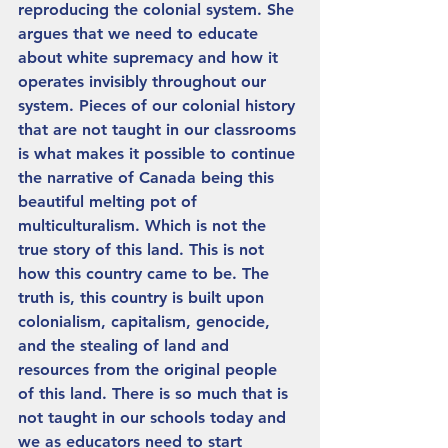
reproducing the colonial system. She 
argues that we need to educate 
about white supremacy and how it 
operates invisibly throughout our 
system. Pieces of our colonial history 
that are not taught in our classrooms 
is what makes it possible to continue 
the narrative of Canada being this 
beautiful melting pot of 
multiculturalism. Which is not the 
true story of this land. This is not 
how this country came to be. The 
truth is, this country is built upon 
colonialism, capitalism, genocide, 
and the stealing of land and 
resources from the original people 
of this land. There is so much that is 
not taught in our schools today and 
we as educators need to start 