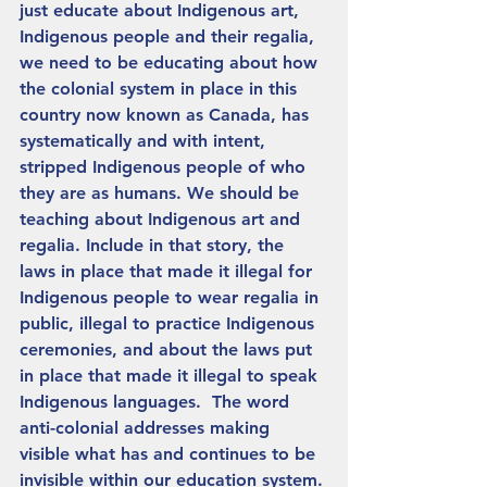
just educate about Indigenous art, 
Indigenous people and their regalia, 
we need to be educating about how 
the colonial system in place in this 
country now known as Canada, has 
systematically and with intent, 
stripped Indigenous people of who 
they are as humans. We should be 
teaching about Indigenous art and 
regalia. Include in that story, the 
laws in place that made it illegal for 
Indigenous people to wear regalia in 
public, illegal to practice Indigenous 
ceremonies, and about the laws put 
in place that made it illegal to speak 
Indigenous languages.  The word 
anti-colonial addresses making 
visible what has and continues to be 
invisible within our education system. 