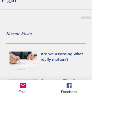
Recent Posts
Are we assessing what
really matters?
Classrooms That Speak:
Recognizing
Decolonizing Practices
Email
Facebook
Can we talk about the
Blanket Exercise?