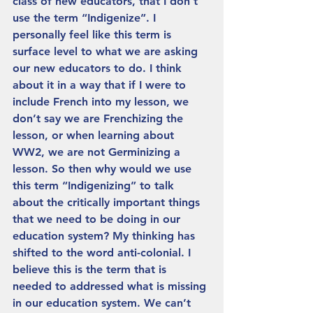
class of new educators, that I don’t 
use the term “Indigenize”. I 
personally feel like this term is 
surface level to what we are asking 
our new educators to do. I think 
about it in a way that if I were to 
include French into my lesson, we 
don’t say we are Frenchizing the 
lesson, or when learning about 
WW2, we are not Germinizing a 
lesson. So then why would we use 
this term “Indigenizing” to talk 
about the critically important things 
that we need to be doing in our 
education system? My thinking has 
shifted to the word anti-colonial. I 
believe this is the term that is 
needed to addressed what is missing 
in our education system. We can’t 